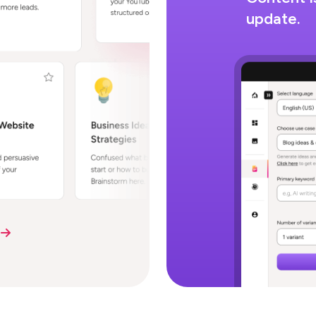
update.