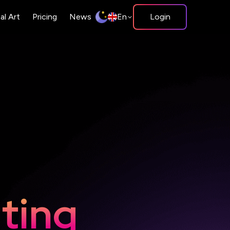
tal Art
Pricing
News
En
Login
Copy
Bus