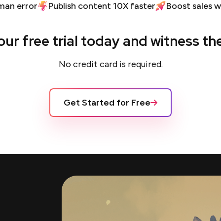
man error
Publish content 10X faster
Boost sales w
our free trial today and witness th
No credit card is required.
Get Started for Free