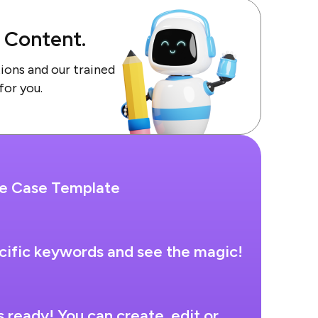
f Content.
tions and our trained
 for you.
se Case Template
cific keywords and see the magic!
s ready! You can create, edit or