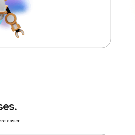
ses.
e easier.