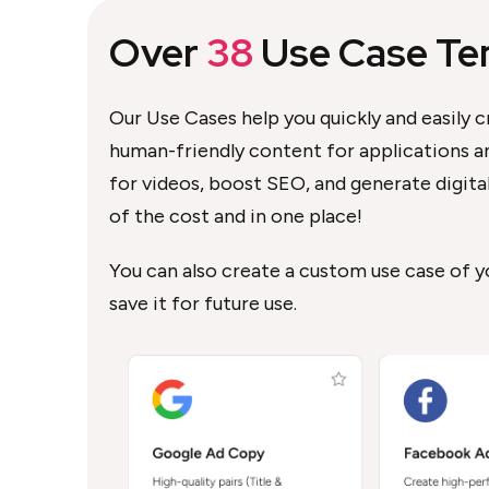
Over
38
Use Case Te
Our Use Cases help you quickly and easily c
human-friendly content for applications an
for videos, boost SEO, and generate digital 
of the cost and in one place!
You can also create a custom use case of 
save it for future use.