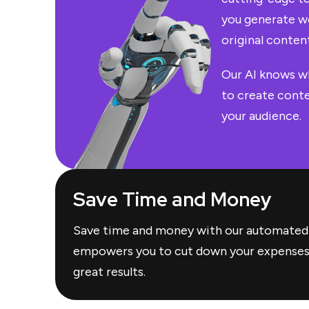
you generate we
original content
Our AI knows w
to create conte
your audience.
Save Time and Money
Save time and money with our automated
empowers you to cut down your expenses w
great results.