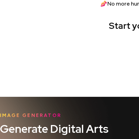
No more hu
Start y
IMAGE GENERATOR
Generate Digital Arts