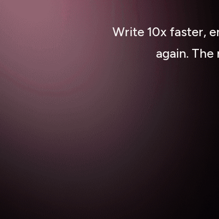
Write 10x faster, 
again. The