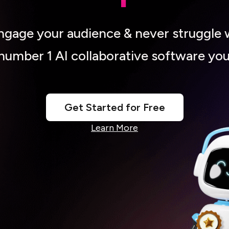
engage your audience & never struggle 
 number 1 AI collaborative software you
Get Started for Free
Learn More