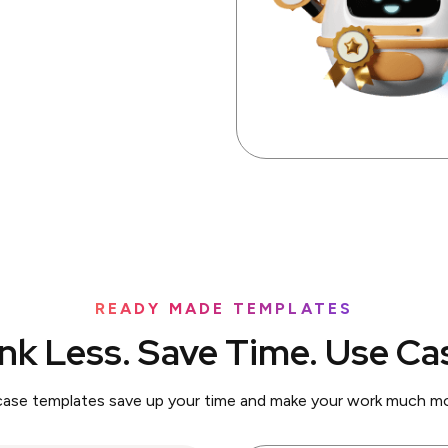
READY MADE TEMPLATES
nk Less. Save Time. Use Ca
case templates save up your time and make your work much mor