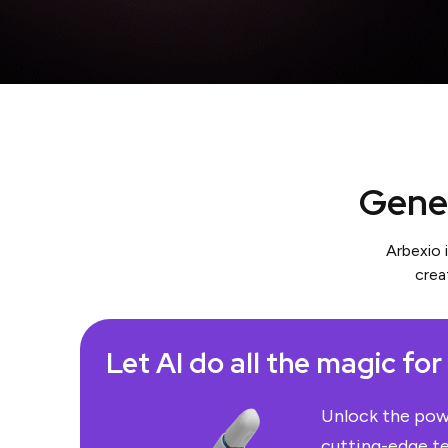
Gener
Arbexio 
crea
Let AI do all the magic for
Unlock the powe
cutting-edge t