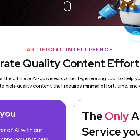
ARTIFICIAL INTELLIGENCE
ate Quality Content Effort
is the ultimate AI-powered content-generating tool to help yo
te high-quality content that requires minimal effort, time, and 
 you
The
Only
Ar
Service yo
r of AI with our
echnology that help