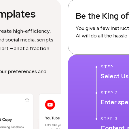
mplates
Be the King o
You give a few instruc
reate high-efficiency,
AI will do all the hassle
d social media, scripts
art – all at a fraction
STEP 1
your preferences and
Select U
STEP 2
Enter spe
STEP 3
Content i