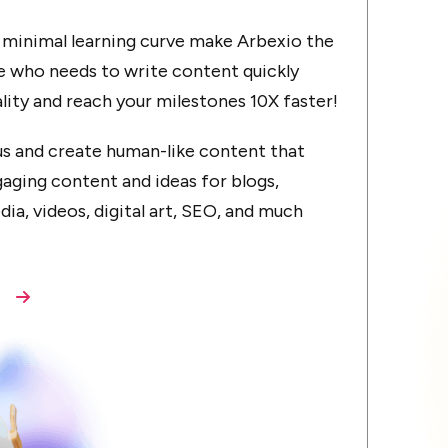
d minimal learning curve make Arbexio the
e who needs to write content quickly
ality and reach your milestones 10X faster!
cus and create human-like content that
aging content and ideas for blogs,
dia, videos, digital art, SEO, and much
s