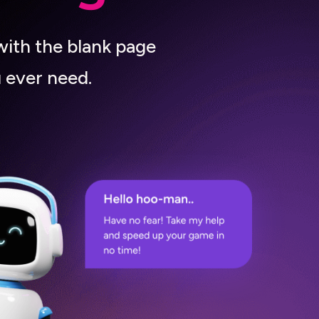
with the blank page
 ever need.