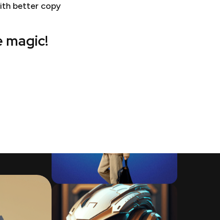
ith better copy
e magic!