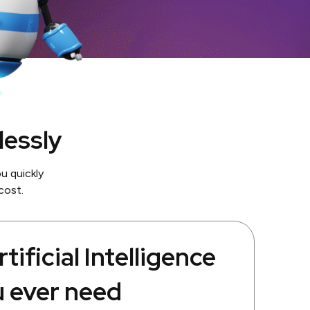
lessly
u quickly
cost.
tificial Intelligence
u ever need