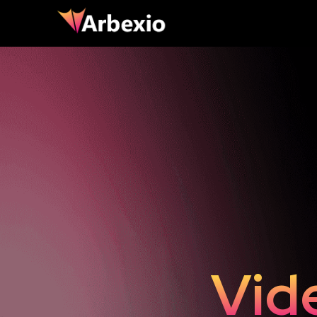
ting
Lan