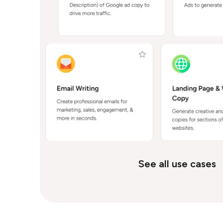
See all use cases