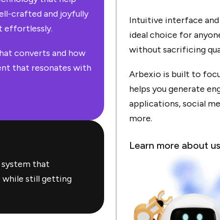
ll-crafted and joyfully
Intuitive interface an
 effortlessly.
ideal choice for anyon
without sacrificing qu
hat converts and how
nt that resonates with
Arbexio is built to fo
helps you generate eng
applications, social me
more.
Learn more about u
 system that
hile still getting