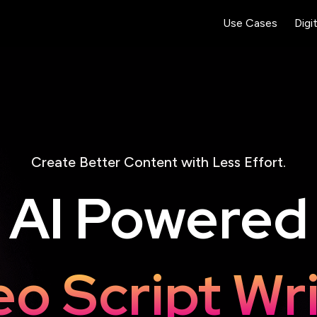
Use Cases
Digi
Create Better Content with Less Effort.
AI Powered
ding Page 