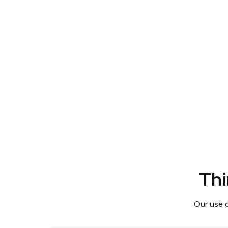
Thi
Our use 